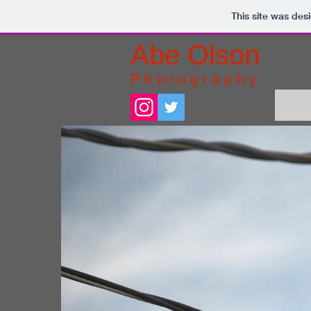
This site was des
Abe Olson
P h o t o g r a p h y