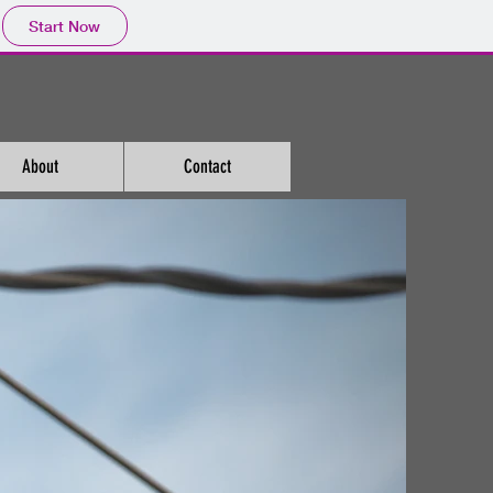
Start Now
About
Contact