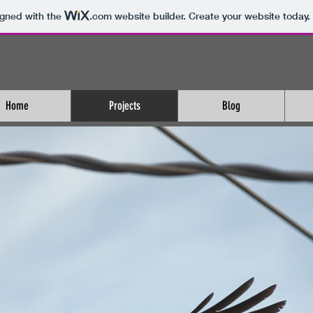
igned with the
.com
website builder. Create your website today.
Home
Projects
Blog